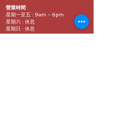
營業時間
星期一至五 : 9am - 6pm
星期六 : 休息
星期日 : 休息
體驗中心 地址
香港九龍九龍灣偉業街38號富臨中心
B座21樓B室​(請先預約)
聯繫方式
熱線 :
3468 9900
Whatsapp : 6972 1329
電郵 : sales@webatech.hk
​分類
品牌分類