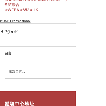
會議場合
#WEBA
#852
#HK
BOSE Profressional
留言
撰寫留言......
​體驗中心地址