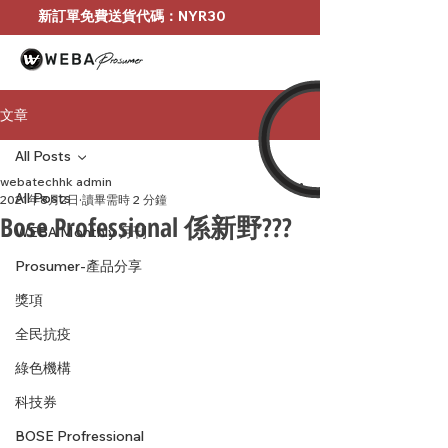
新訂單免費送貨代碼：NYR30
文章
All Posts
webatechhk admin
All Posts
2021年8月2日
讀畢需時 2 分鐘
Bose Professional 係新野???
WEBA Monthly 月刊
Prosumer-產品分享
獎項
全民抗疫
綠色機構
科技券
BOSE Profressional