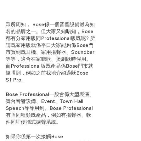
眾所周知， Bose係一個音響設備最為知
名的品牌之一。但大家又知唔知，Bose
都有分家用版同Professional版既呢? 所
謂既家用版就係平日大家能夠係Bose門
市買到既耳機、家用揚聲器、Soundbar
等等，適合在家聽歌、煲劇既時候用。
而Professional版既產品係Bose門市就
搵唔到，例如之前我地介紹過既Bose 
S1 Pro。
Bose Professional一般會係大型表演、
舞台音響設備、Event、Town Hall 
Speech等等用到。Bose Professional
有唔同種類既產品，例如有揚聲器、軟
件同埋便攜式擴聲系統。
如果你係第一次接觸Bose 