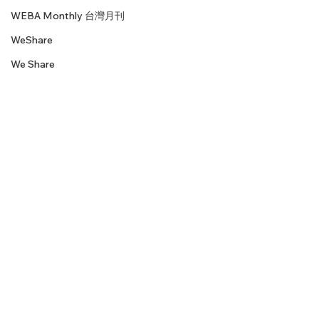
WEBA Monthly 台灣月刊
WeShare
We Share