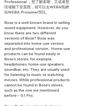
Professional ，想了解多啲，又或者想
現場聽下音質既，就可以去WEBA既網
站WEBA Prosumer預玩。
Bose is a well-known brand in selling 
sound equipment. However, do you 
know there are two different 
versions of Bose? Bose was 
separated into home-use version 
and professional version.  Home-use 
products can be found easily in 
Bose's stores, for example, 
headphones, home-use speakers, 
soundbar, etc. They are usually used 
for listening to music or watching 
movies. While professional products 
cannot be found in Bose's stores, 
such as the one we mentioned 
before---S1 Pro.