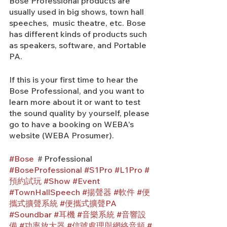
Bose Professional products are 
usually used in big shows, town hall 
speeches,  music theatre, etc. Bose 
has different kinds of products such 
as speakers, software, and Portable 
PA.
If this is your first time to hear the 
Bose Professional, and you want to 
learn more about it or want to test 
the sound quality by yourself, please 
go to have a booking on WEBA's 
website (WEBA Prosumer).
#Bose
 ＃Professional 
#BoseProfessional
#S1Pro
#L1Pro
#
預約試玩
#Show
#Event
#TownHallSpeech
#揚聲器
#軟件
#便
攜式擴聲系統
#便攜式擴聲PA
#Soundbar
#耳機
#音樂系統
#音響設
備
#功率放大器
#信號處理與網絡音頻
#